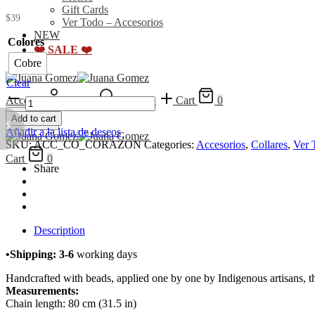
Gift Cards
$
39
Ver Todo – Accesorios
NEW
Colores
❤️ SALE ❤️
Cobre
Clear
Collar
Acceder
Search
Wishlist
Cart
0
Corazón
Add to cart
quantity
Menu
$
Añadir a la lista de deseos
SKU:
ACC_CO_CORAZON
Categories:
Accesorios
,
Collares
,
Ver 
Cart
0
Share
Description
•Shipping: 3-6
working days
Handcrafted with beads, applied one by one by Indigenous artisans, thi
Measurements:
Chain length: 80 cm (31.5 in)