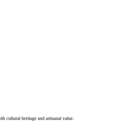
h cultural heritage and artisanal value.