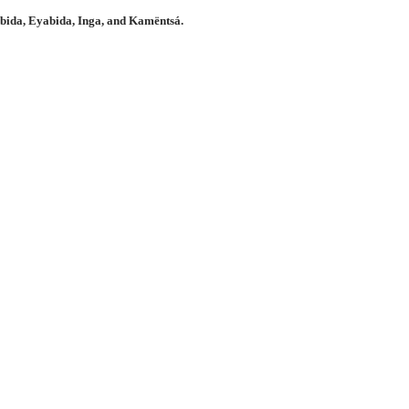
bida, Eyabida, Inga, and Kamëntsá.