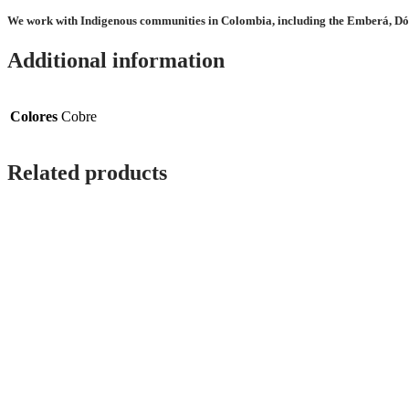
We work with Indigenous communities in Colombia, including the Emberá, Dó
Additional information
Colores
Cobre
Related products