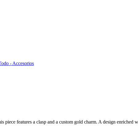
Todo - Accesorios
s piece features a clasp and a custom gold charm. A design enriched wit