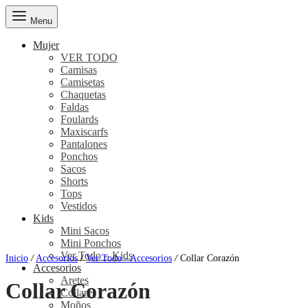
Menu
Mujer
VER TODO
Camisas
Camisetas
Chaquetas
Faldas
Foulards
Maxiscarfs
Pantalones
Ponchos
Sacos
Shorts
Tops
Vestidos
Kids
Mini Sacos
Mini Ponchos
Ver Todo – Kids
Inicio
/
Accesorios
/
Ver Todo - Accesorios
/
Collar Corazón
Accesorios
Aretes
Collar Corazón
Collares
Moños