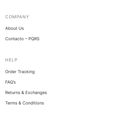
COMPANY
About Us
Contacto – PQRS
HELP
Order Tracking
FAQ’s
Returns & Exchanges
Terms & Conditions