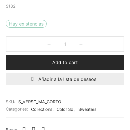
$
182
Hay existencias
Add to cart
Añadir a la lista de deseos
SKU:
S_VERSO_MA_CORTO
Categories:
Collections
,
Color Sol
,
Sweaters
Share