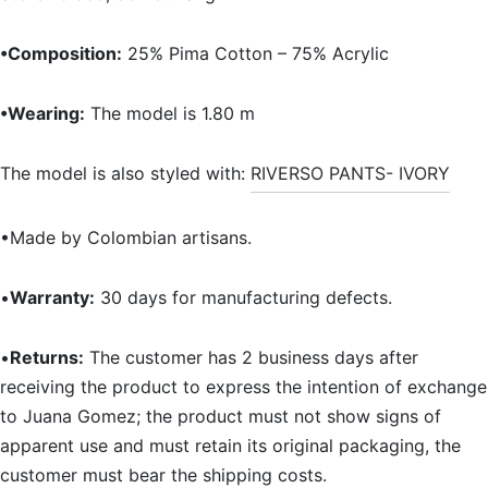
•Composition:
25% Pima Cotton – 75% Acrylic
•Wearing:
The model is 1.80 m
The model is also styled with:
RIVERSO PANTS- IVORY
•Made by Colombian artisans.
•
Warranty:
30 days for manufacturing defects.
•
Returns:
The customer has 2 business days after
receiving the product to express the intention of exchange
to Juana Gomez; the product must not show signs of
apparent use and must retain its original packaging, the
customer must bear the shipping costs.