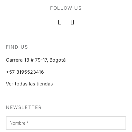
FOLLOW US
FIND US
Carrera 13 # 79-17, Bogotá
+57 3195523416
Ver todas las tiendas
NEWSLETTER