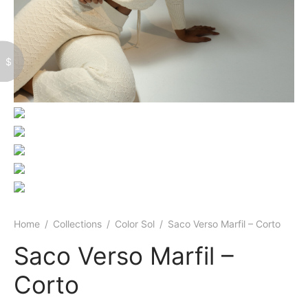
$
Home
/
Collections
/
Color Sol
/
Saco Verso Marfil – Corto
Saco Verso Marfil –
Corto