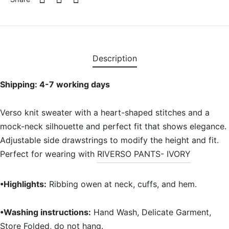
Description
Shipping: 4-7 working days
Verso knit sweater with a heart-shaped stitches and a
mock-neck silhouette and perfect fit that shows elegance.
Adjustable side drawstrings to modify the height and fit.
Perfect for wearing with
RIVERSO PANTS- IVORY
•Highlights:
Ribbing owen at neck, cuffs, and hem.
•Washing instructions:
Hand Wash, Delicate Garment,
Store Folded, do not hang.