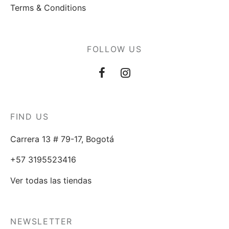
Terms & Conditions
FOLLOW US
FIND US
Carrera 13 # 79-17, Bogotá
+57 3195523416
Ver todas las tiendas
NEWSLETTER