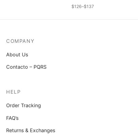
idos
Price
$
126
–
$
137
range:
$126
through
$137
COMPANY
About Us
Contacto – PQRS
HELP
Order Tracking
FAQ’s
Returns & Exchanges