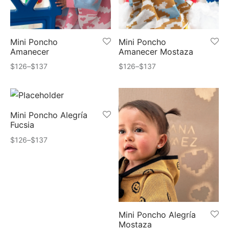
quetas
 Cards
ts
Todo – Accesorios
Mini Poncho
Mini Poncho
Amanecer
Amanecer Mostaza
ards
Price
Price
$
126
–
$
137
$
126
–
$
137
range:
range:
scarfs
$126
$126
through
through
s
Mini Poncho Alegría
$137
$137
Fucsia
chos
Price
$
126
–
$
137
range:
ters
$126
through
ts
$137
s
Mini Poncho Alegría
Mostaza