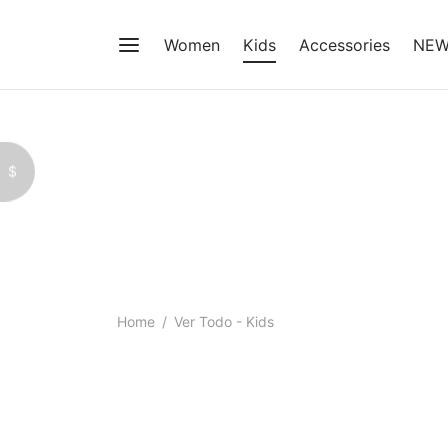
Women
Kids
Accessories
NE
$
Home
/
Ver Todo - Kids