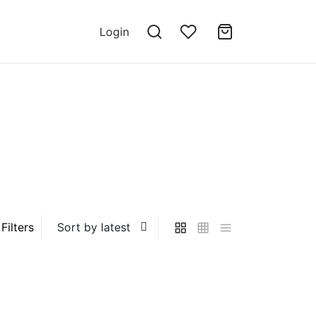
Login
Filters