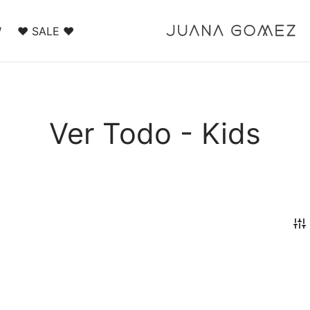
W
❤️ SALE ❤️
Ver Todo - Kids