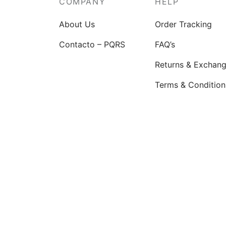
COMPANY
HELP
chosen
on
About Us
Order Tracking
the
Contacto – PQRS
FAQ’s
product
page
Returns & Exchan
Terms & Condition