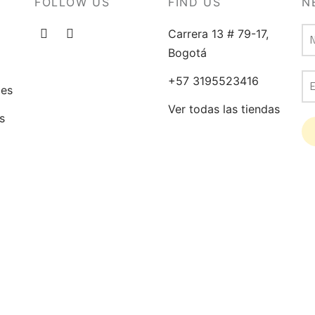
FOLLOW US
FIND US
N
chosen
on
Carrera 13 # 79-17,
the
Bogotá
product
+57 3195523416
page
ges
Ver todas las tiendas
s