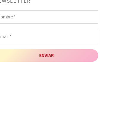
EWSLETTER